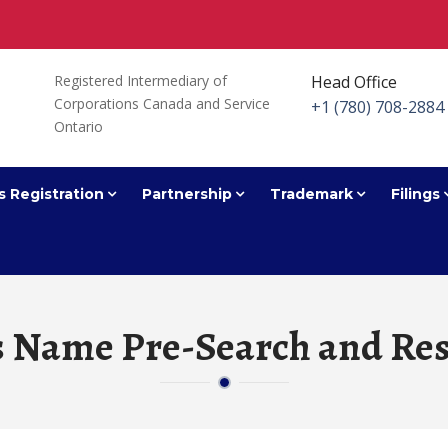
Registered Intermediary of
Head Office
Corporations Canada and Service
+1 (780) 708-2884
Ontario
s Registration
Partnership
Trademark
Filings
s Name Pre-Search and Res