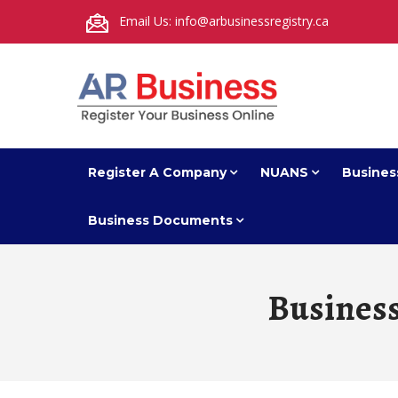
Email Us: info@arbusinessregistry.ca
Register A Company
NUANS
Busines
Business Documents
Busines