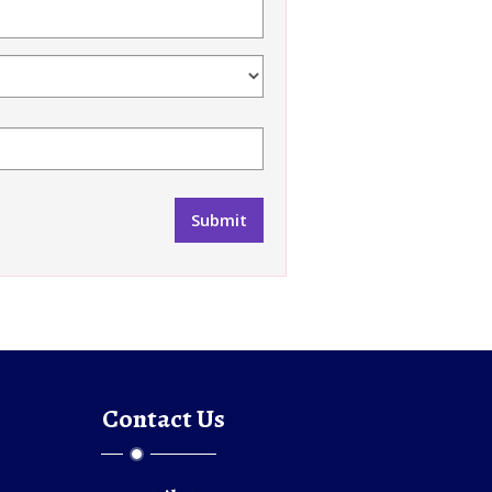
Contact Us