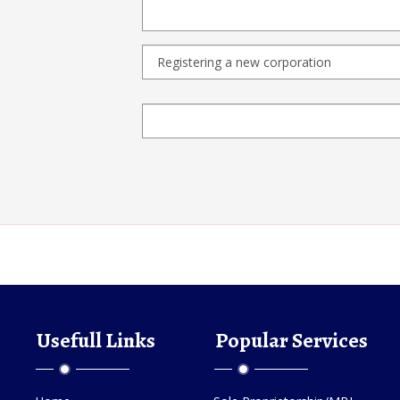
Usefull Links
Popular Services