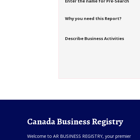
Enter the name for Pre-Search
Why you need this Report?
Describe Business Activities
Canada Business Registry
Welcome to AR BUSINESS REGISTRY, your premier