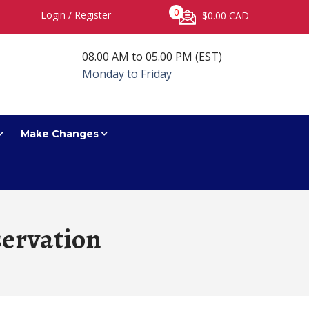
0
Login
/
Register
$0.00 CAD
08.00 AM to 05.00 PM (EST)
Monday to Friday
Make Changes
ervation