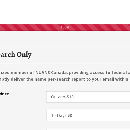
100%
arch Only
orized member of NUANS Canada, providing access to federal a
ptly deliver the name per-search report to your email within 
vince