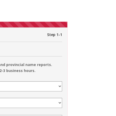
Step 1-1
nd provincial name reports.
2-3 business hours.