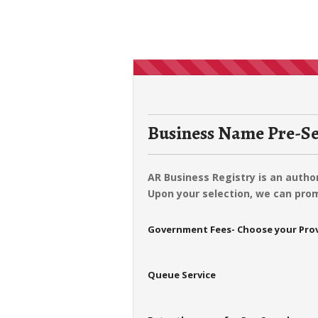
Business Name Pre-Se
AR Business Registry is an auth
Upon your selection, we can prom
Government Fees- Choose your Pro
Queue Service