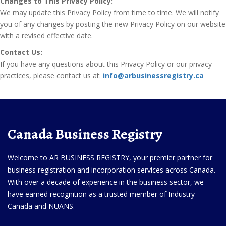
Changes to This Privacy Policy:
We may update this Privacy Policy from time to time. We will notify
you of any changes by posting the new Privacy Policy on our website
with a revised effective date.
Contact Us:
If you have any questions about this Privacy Policy or our privacy
practices, please contact us at:
info@arbusinessregistry.ca
Canada Business Registry
Welcome to AR BUSINESS REGISTRY, your premier partner for
business registration and incorporation services across Canada.
With over a decade of experience in the business sector, we
have earned recognition as a trusted member of Industry
Canada and NUANS.