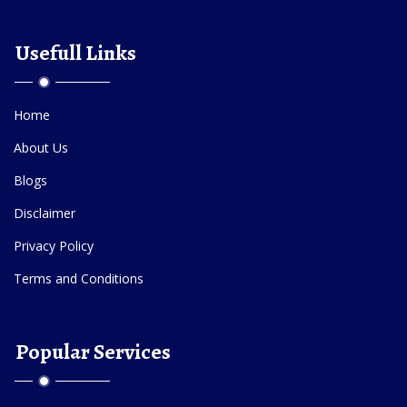
Usefull Links
Home
About Us
Blogs
Disclaimer
Privacy Policy
Terms and Conditions
Popular Services