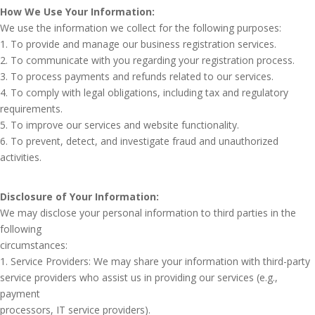
How We Use Your Information:
We use the information we collect for the following purposes:
1. To provide and manage our business registration services.
2. To communicate with you regarding your registration process.
3. To process payments and refunds related to our services.
4. To comply with legal obligations, including tax and regulatory
requirements.
5. To improve our services and website functionality.
6. To prevent, detect, and investigate fraud and unauthorized
activities.
Disclosure of Your Information:
We may disclose your personal information to third parties in the
following
circumstances:
1. Service Providers: We may share your information with third-party
service providers who assist us in providing our services (e.g.,
payment
processors, IT service providers).