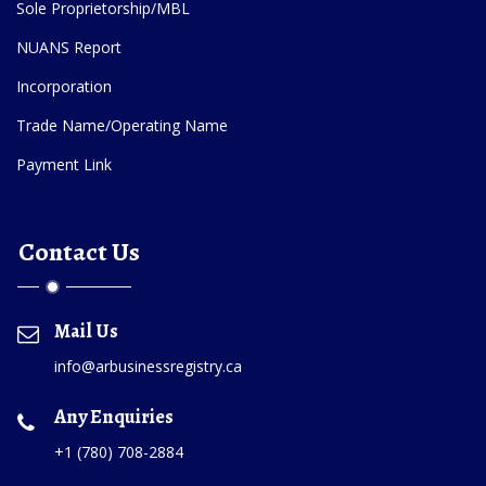
Sole Proprietorship/MBL
NUANS Report
Incorporation
Trade Name/Operating Name
Payment Link
Contact Us
Mail Us
info@arbusinessregistry.ca
Any Enquiries
+1 (780) 708-2884