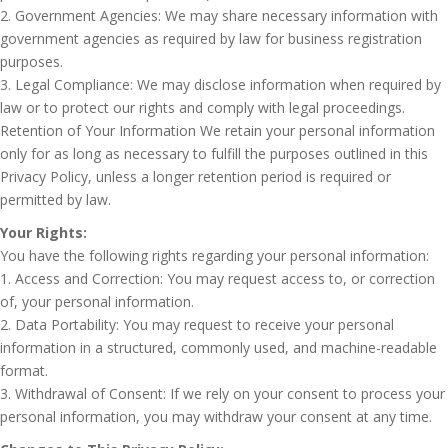
2. Government Agencies: We may share necessary information with
government agencies as required by law for business registration
purposes.
3. Legal Compliance: We may disclose information when required by
law or to protect our rights and comply with legal proceedings.
Retention of Your Information We retain your personal information
only for as long as necessary to fulfill the purposes outlined in this
Privacy Policy, unless a longer retention period is required or
permitted by law.
Your Rights:
You have the following rights regarding your personal information:
1. Access and Correction: You may request access to, or correction
of, your personal information.
2. Data Portability: You may request to receive your personal
information in a structured, commonly used, and machine-readable
format.
3. Withdrawal of Consent: If we rely on your consent to process your
personal information, you may withdraw your consent at any time.