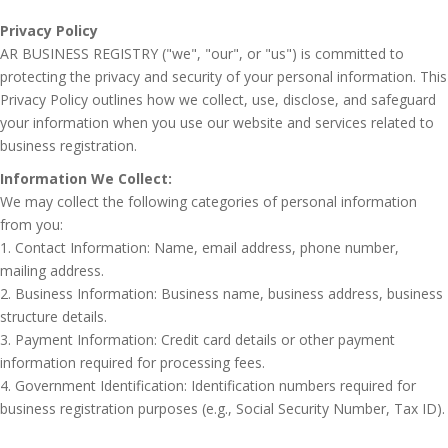
Privacy Policy
AR BUSINESS REGISTRY ("we", "our", or "us") is committed to
protecting the privacy and security of your personal information. This
Privacy Policy outlines how we collect, use, disclose, and safeguard
your information when you use our website and services related to
business registration.
Information We Collect:
We may collect the following categories of personal information
from you:
1. Contact Information: Name, email address, phone number,
mailing address.
2. Business Information: Business name, business address, business
structure details.
3. Payment Information: Credit card details or other payment
information required for processing fees.
4. Government Identification: Identification numbers required for
business registration purposes (e.g., Social Security Number, Tax ID).