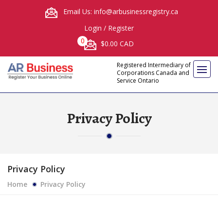
Email Us: info@arbusinessregistry.ca
Login
/
Register
0
$0.00 CAD
Registered Intermediary of
Corporations Canada and
Service Ontario
Privacy Policy
Privacy Policy
Home
Privacy Policy