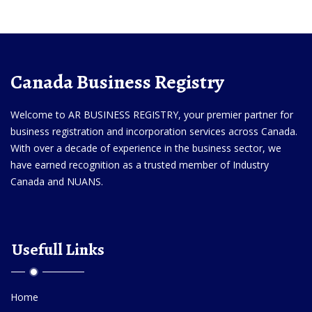
Canada Business Registry
Welcome to AR BUSINESS REGISTRY, your premier partner for
business registration and incorporation services across Canada.
With over a decade of experience in the business sector, we
have earned recognition as a trusted member of Industry
Canada and NUANS.
Usefull Links
Home