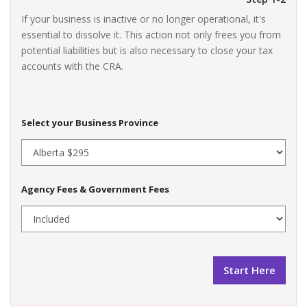
If your business is inactive or no longer operational, it's
essential to dissolve it. This action not only frees you from
potential liabilities but is also necessary to close your tax
accounts with the CRA.
Select your Business Province
Agency Fees & Government Fees