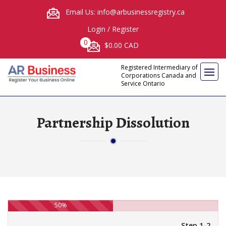
Email Us: info@arbusinessregistry.ca
Login
/
Register
0
$0.00 CAD
Registered Intermediary of
Corporations Canada and
Service Ontario
Partnership Dissolution
50%
Step 1-2