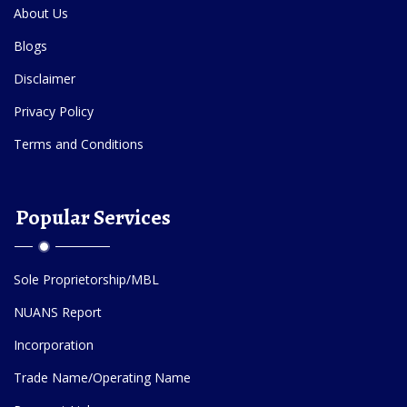
About Us
Blogs
Disclaimer
Privacy Policy
Terms and Conditions
Popular Services
Sole Proprietorship/MBL
NUANS Report
Incorporation
Trade Name/Operating Name