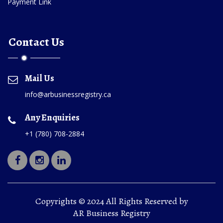
Payment Link
Contact Us
Mail Us
info@arbusinessregistry.ca
Any Enquiries
+1 (780) 708-2884
Copyrights © 2024 All Rights Reserved by
AR Business Registry