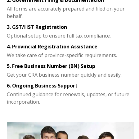
All forms are accurately prepared and filed on your
behalf.
3. GST/HST Registration
Optional setup to ensure full tax compliance.
4. Provincial Registration Assistance
We take care of province-specific requirements.
5. Free Business Number (BN) Setup
Get your CRA business number quickly and easily.
6. Ongoing Business Support
Continued guidance for renewals, updates, or future
incorporation.