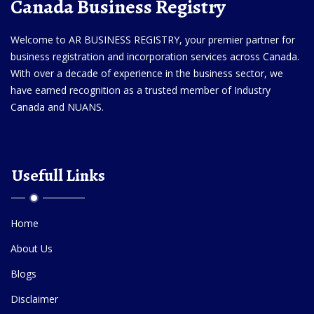
Canada Business Registry
Welcome to AR BUSINESS REGISTRY, your premier partner for
business registration and incorporation services across Canada.
With over a decade of experience in the business sector, we
have earned recognition as a trusted member of Industry
Canada and NUANS.
Usefull Links
Home
About Us
Blogs
Disclaimer