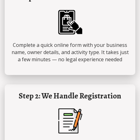
Complete a quick online form with your business
name, owner details, and activity type. It takes just
a few minutes — no legal experience needed
Step 2: We Handle Registration