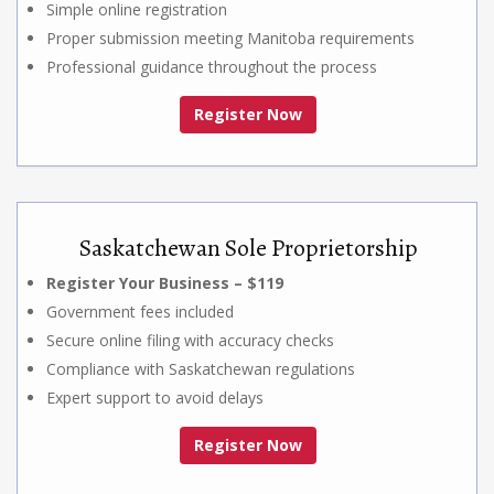
Simple online registration
Proper submission meeting Manitoba requirements
Professional guidance throughout the process
Register Now
Saskatchewan Sole Proprietorship
Register Your Business – $119
Government fees included
Secure online filing with accuracy checks
Compliance with Saskatchewan regulations
Expert support to avoid delays
Register Now