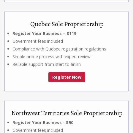
Quebec Sole Proprietorship
Register Your Business – $119
Government fees included
Compliance with Quebec registration regulations
Simple online process with expert review
Reliable support from start to finish
Register Now
Northwest Territories Sole Proprietorship
Register Your Business - $90
Government fees included