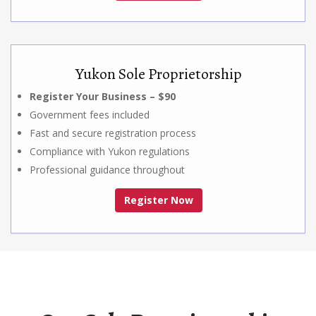
Yukon Sole Proprietorship
Register Your Business – $90
Government fees included
Fast and secure registration process
Compliance with Yukon regulations
Professional guidance throughout
Register Now