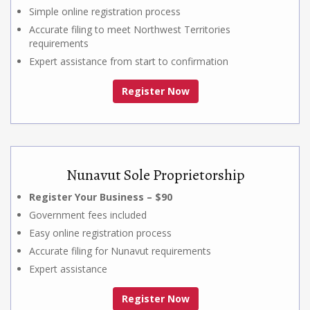
Simple online registration process
Accurate filing to meet Northwest Territories
requirements
Expert assistance from start to confirmation
Register Now
Nunavut Sole Proprietorship
Register Your Business – $90
Government fees included
Easy online registration process
Accurate filing for Nunavut requirements
Expert assistance
Register Now