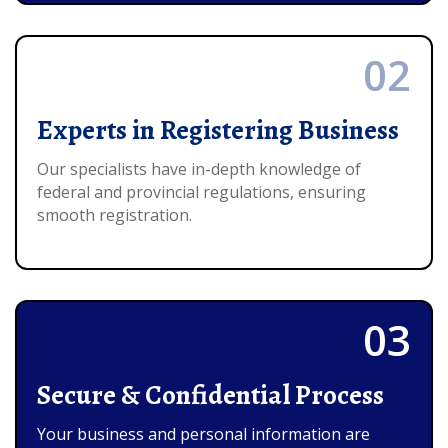
02
Experts in Registering Business
Our specialists have in-depth knowledge of
federal and provincial regulations, ensuring
smooth registration.
03
Secure & Confidential Process
Your business and personal information are