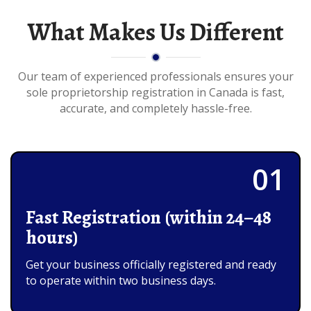
What Makes Us Different
Our team of experienced professionals ensures your
sole proprietorship registration in Canada is fast,
accurate, and completely hassle-free.
01
Fast Registration (within 24–48
hours)
Get your business officially registered and ready
to operate within two business days.