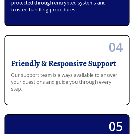
protected through encrypted systems and
trusted handling procedures.
04
Friendly & Responsive Support
Our support team is always available to answer
your questions and guide you through every
step.
05