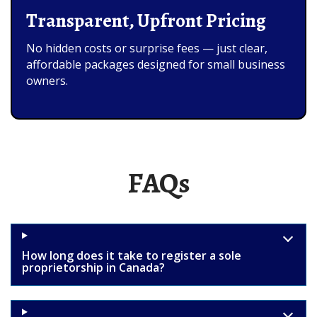
Transparent, Upfront Pricing
No hidden costs or surprise fees — just clear,
affordable packages designed for small business
owners.
FAQs
How long does it take to register a sole
proprietorship in Canada?