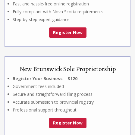
Fast and hassle-free online registration
Fully compliant with Nova Scotia requirements
Step-by-step expert guidance
Register Now
New Brunswick Sole Proprietorship
Register Your Business – $120
Government fees included
Secure and straightforward filing process
Accurate submission to provincial registry
Professional support throughout
Register Now