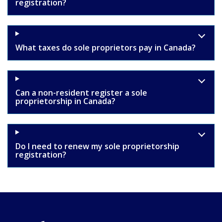
registration?
What taxes do sole proprietors pay in Canada?
Can a non-resident register a sole
proprietorship in Canada?
Do I need to renew my sole proprietorship
registration?