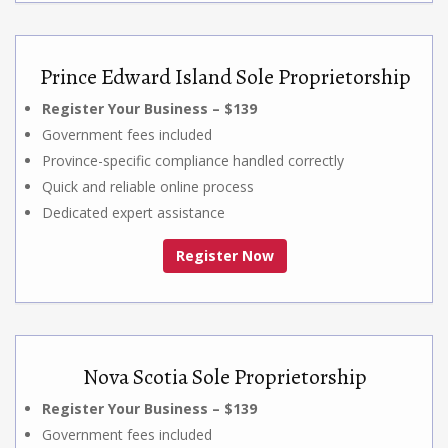
Prince Edward Island Sole Proprietorship
Register Your Business – $139
Government fees included
Province-specific compliance handled correctly
Quick and reliable online process
Dedicated expert assistance
Register Now
Nova Scotia Sole Proprietorship
Register Your Business – $139
Government fees included