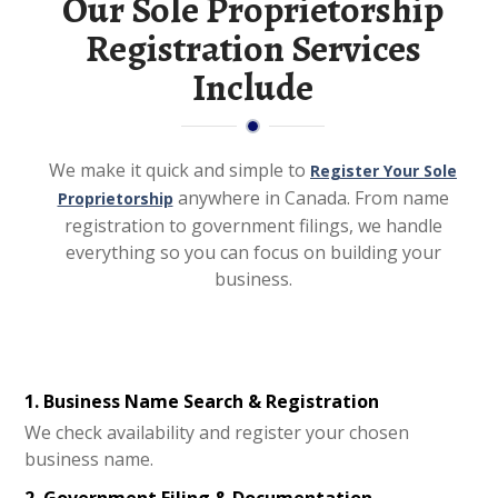
Our Sole Proprietorship
Registration Services
Include
We make it quick and simple to
Register Your Sole
anywhere in Canada. From name
Proprietorship
registration to government filings, we handle
everything so you can focus on building your
business.
1. Business Name Search & Registration
We check availability and register your chosen
business name.
2. Government Filing & Documentation