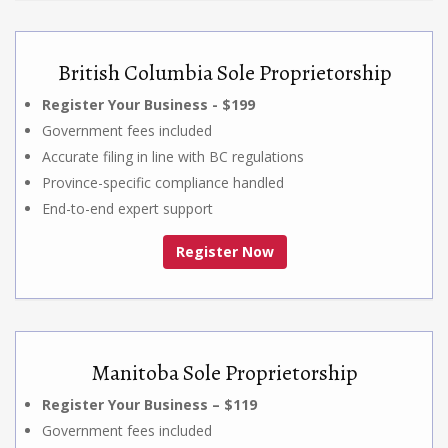
British Columbia Sole Proprietorship
Register Your Business - $199
Government fees included
Accurate filing in line with BC regulations
Province-specific compliance handled
End-to-end expert support
Register Now
Manitoba Sole Proprietorship
Register Your Business – $119
Government fees included