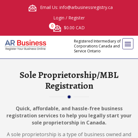
Email Us: info@arbusinessregistry.ca
Login
/
Register
0
$0.00 CAD
Registered Intermediary of
Corporations Canada and
Service Ontario
Sole Proprietorship/MBL
Registration
Quick, affordable, and hassle-free business
registration services to help you legally start your
sole proprietorship in Canada.
A sole proprietorship is a type of business owned and