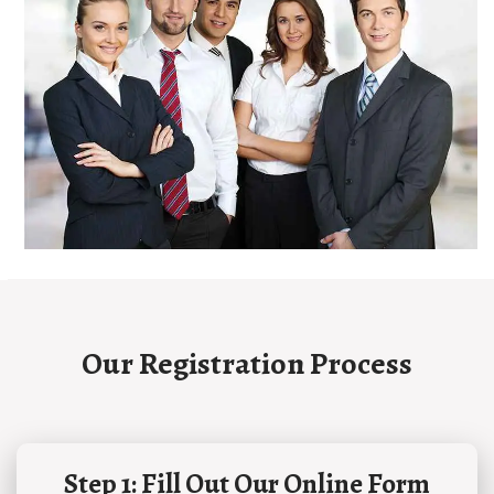
Our Registration Process
Step 1: Fill Out Our Online Form