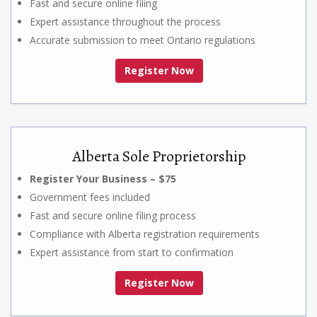
Fast and secure online filing
Expert assistance throughout the process
Accurate submission to meet Ontario regulations
Register Now
Alberta Sole Proprietorship
Register Your Business – $75
Government fees included
Fast and secure online filing process
Compliance with Alberta registration requirements
Expert assistance from start to confirmation
Register Now