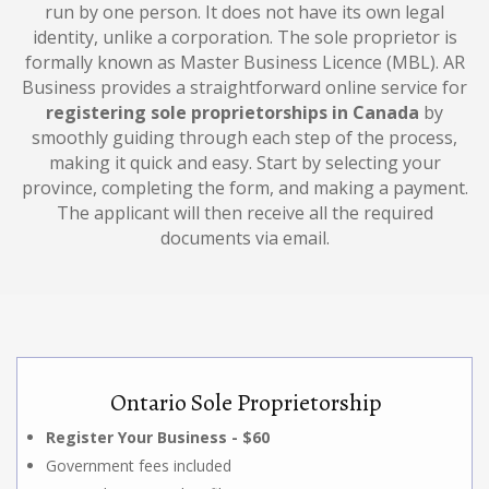
run by one person. It does not have its own legal
identity, unlike a corporation. The sole proprietor is
formally known as Master Business Licence (MBL). AR
Business provides a straightforward online service for
registering sole proprietorships in Canada
by
smoothly guiding through each step of the process,
making it quick and easy. Start by selecting your
province, completing the form, and making a payment.
The applicant will then receive all the required
documents via email.
Ontario Sole Proprietorship
Register Your Business - $60
Government fees included