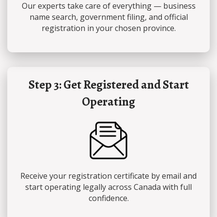
Our experts take care of everything — business
name search, government filing, and official
registration in your chosen province.
Step 3: Get Registered and Start
Operating
Receive your registration certificate by email and
start operating legally across Canada with full
confidence.