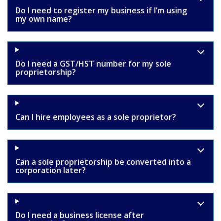
Do I need to register my business if I’m using
my own name?
Do I need a GST/HST number for my sole
proprietorship?
Can I hire employees as a sole proprietor?
Can a sole proprietorship be converted into a
corporation later?
Do I need a business license after