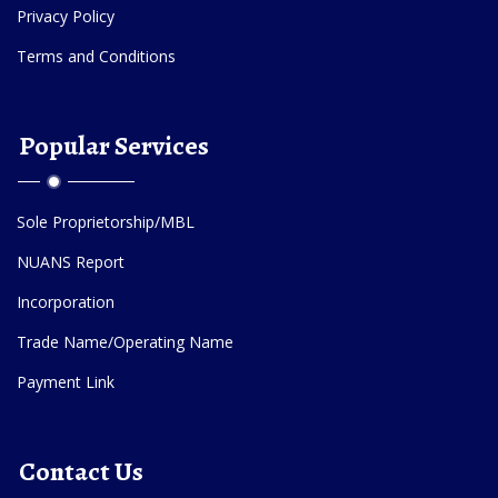
Privacy Policy
Terms and Conditions
Popular Services
Sole Proprietorship/MBL
NUANS Report
Incorporation
Trade Name/Operating Name
Payment Link
Contact Us