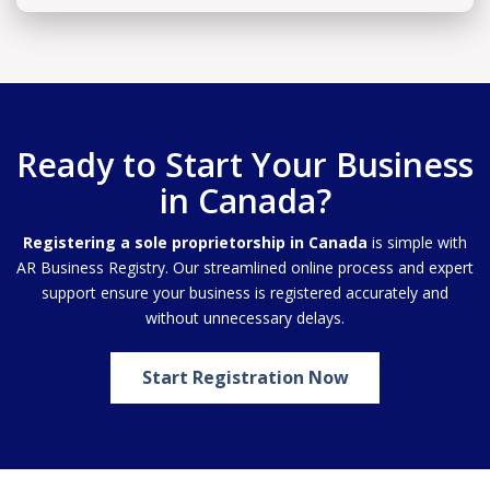
Ready to Start Your Business
in Canada?
Registering a sole proprietorship in Canada
is simple with
AR Business Registry. Our streamlined online process and expert
support ensure your business is registered accurately and
without unnecessary delays.
Start Registration Now