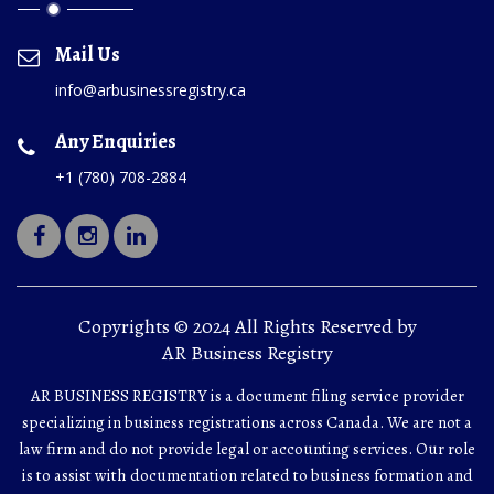
Mail Us
info@arbusinessregistry.ca
Any Enquiries
+1 (780) 708-2884
Copyrights © 2024 All Rights Reserved by
AR Business Registry
AR BUSINESS REGISTRY is a document filing service provider
specializing in business registrations across Canada. We are not a
law firm and do not provide legal or accounting services. Our role
is to assist with documentation related to business formation and