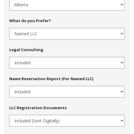
What do you Prefer?
Legal Consulting
Name Reservation Report (For Named LLC)
LLC Registration Documents