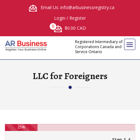
Email Us: info@arbusinessregistry.ca
Login
/
Register
0
$0.00 CAD
Registered Intermediary of
Corporations Canada and
Service Ontario
LLC for Foreigners
25%
Step 1-4