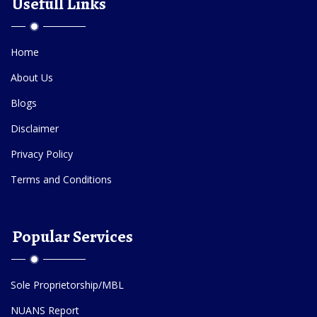
Usefull Links
Home
About Us
Blogs
Disclaimer
Privacy Policy
Terms and Conditions
Popular Services
Sole Proprietorship/MBL
NUANS Report