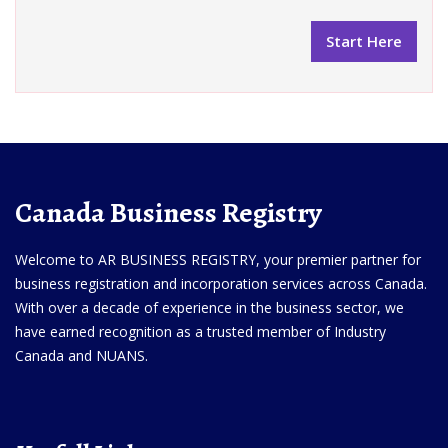
Canada Business Registry
Welcome to AR BUSINESS REGISTRY, your premier partner for
business registration and incorporation services across Canada.
With over a decade of experience in the business sector, we
have earned recognition as a trusted member of Industry
Canada and NUANS.