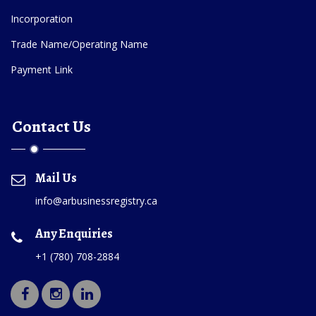
Incorporation
Trade Name/Operating Name
Payment Link
Contact Us
Mail Us
info@arbusinessregistry.ca
Any Enquiries
+1 (780) 708-2884