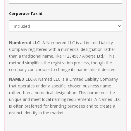
Corporate Tax id
Numbered LLC
- A Numbered LLC is a Limited Liability
Company registered with a numerical designation rather
than a traditional name, like "1234567 Alberta Ltd." This
method simplifies the registration process, though the
company can choose to change its name later if desired.
NAMED LLC
-A Named LLC is a Limited Liability Company
that operates under a specific, chosen business name
rather than a numerical designation. This name must be
unique and meet local naming requirements. A Named LLC
is often preferred for branding purposes and to create a
distinct identity in the market.