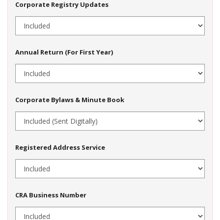
Corporate Registry Updates
Annual Return (For First Year)
Corporate Bylaws & Minute Book
Registered Address Service
CRA Business Number