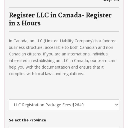
Register LLC in Canada- Register
in 2 Hours
In Canada, an LLC (Limited Liability Company) is a favored
business structure, accessible to both Canadian and non-
Canadian citizens. If you are an international individual
interested in establishing an LLC in Canada, our team can
help you with the documentation and ensure that it
complies with local laws and regulations.
Select the Province