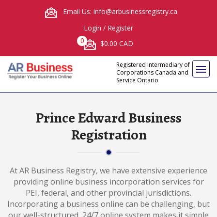
Email Us: info@arbusinessregistry.ca
Login
/
Register
0
$0.00 CAD
Registered Intermediary of
Corporations Canada and
Service Ontario
Prince Edward Business
Registration
At AR Business Registry, we have extensive experience
providing online business incorporation services for
PEI, federal, and other provincial jurisdictions.
Incorporating a business online can be challenging, but
our well-structured, 24/7 online system makes it simple