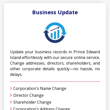
Business Update
Update your business records in Prince Edward
Island effortlessly with our secure online service.
Change addresses, directors, shareholders, and
other corporate details quickly—no hassle, no
delays.
Corporation's Name Change
Director Change
Shareholder Change
Corporation's Address Change