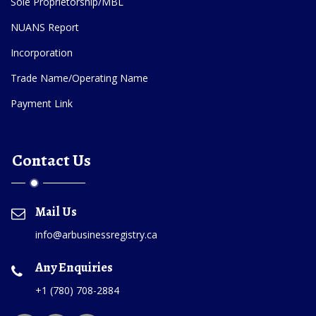
Sole Proprietorship/MBL
NUANS Report
Incorporation
Trade Name/Operating Name
Payment Link
Contact Us
Mail Us
info@arbusinessregistry.ca
Any Enquiries
+1 (780) 708-2884