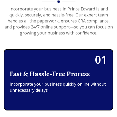
Incorporate your business in Prince Edward Island
quickly, securely, and hassle-free. Our expert team
handles all the paperwork, ensures CRA compliance,
and provides 24/7 online support—so you can focus on
growing your business with confidence.
01
Fast & Hassle-Free Process
Incorporate your business quickly online without
unnecessary delays.