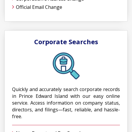
Official Email Change
Corporate Searches
Quickly and accurately search corporate records
in Prince Edward Island with our easy online
service. Access information on company status,
directors, and filings—fast, reliable, and hassle-
free.