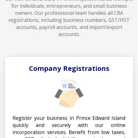
for individuals, entrepreneurs, and small business
owners. Our professional team handles all CRA
registrations, including business numbers, GST/HST
accounts, payroll accounts, and import/export
accounts.
Company Registrations
Register your business in Prince Edward Island
quickly and securely with our online
incorporation services. Benefit from low taxes,