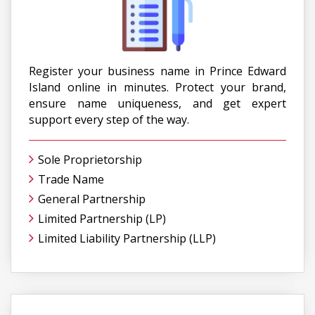
Register your business name in Prince Edward
Island online in minutes. Protect your brand,
ensure name uniqueness, and get expert
support every step of the way.
Sole Proprietorship
Trade Name
General Partnership
Limited Partnership (LP)
Limited Liability Partnership (LLP)