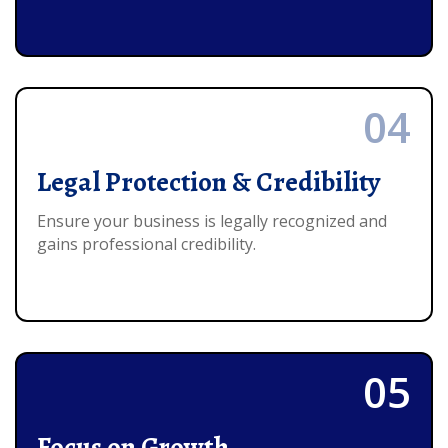
04
Legal Protection & Credibility
Ensure your business is legally recognized and
gains professional credibility.
05
Focus on Growth