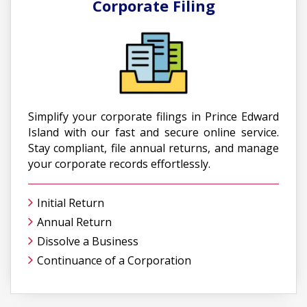
Corporate Filing
Simplify your corporate filings in Prince Edward
Island with our fast and secure online service.
Stay compliant, file annual returns, and manage
your corporate records effortlessly.
Initial Return
Annual Return
Dissolve a Business
Continuance of a Corporation