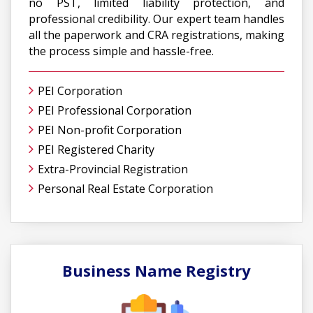
no PST, limited liability protection, and
professional credibility. Our expert team handles
all the paperwork and CRA registrations, making
the process simple and hassle-free.
PEI Corporation
PEI Professional Corporation
PEI Non-profit Corporation
PEI Registered Charity
Extra-Provincial Registration
Personal Real Estate Corporation
Business Name Registry