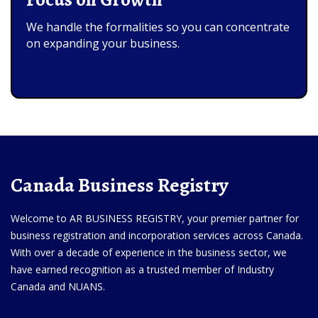
We handle the formalities so you can concentrate
on expanding your business.
Canada Business Registry
Welcome to AR BUSINESS REGISTRY, your premier partner for
business registration and incorporation services across Canada.
With over a decade of experience in the business sector, we
have earned recognition as a trusted member of Industry
Canada and NUANS.