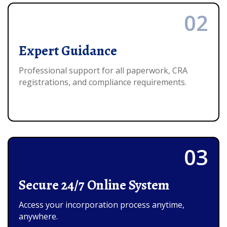
02
Expert Guidance
Professional support for all paperwork, CRA
registrations, and compliance requirements.
03
Secure 24/7 Online System
Access your incorporation process anytime,
anywhere.