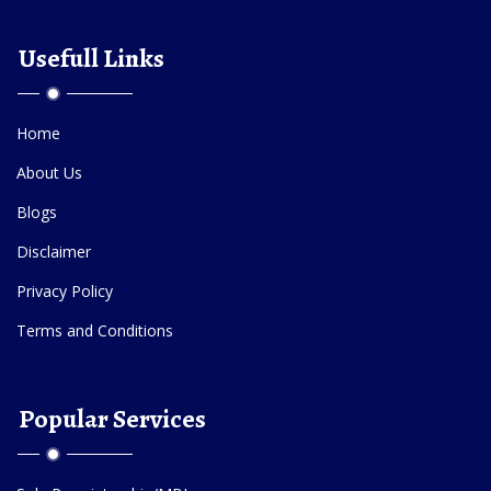
Usefull Links
Home
About Us
Blogs
Disclaimer
Privacy Policy
Terms and Conditions
Popular Services