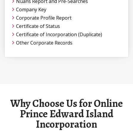
Nuans Report and Pre-Searches
Company Key
Corporate Profile Report
Certificate of Status
Certificate of Incorporation (Duplicate)
Other Corporate Records
Why Choose Us for Online
Prince Edward Island
Incorporation