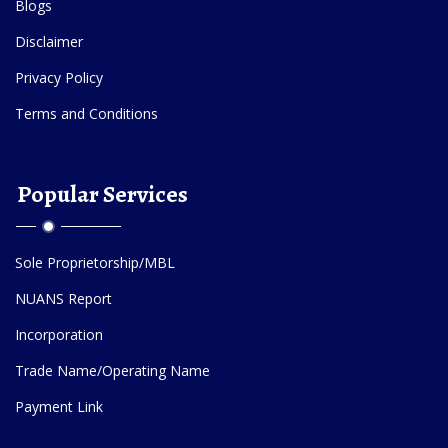
Blogs
Disclaimer
Privacy Policy
Terms and Conditions
Popular Services
Sole Proprietorship/MBL
NUANS Report
Incorporation
Trade Name/Operating Name
Payment Link