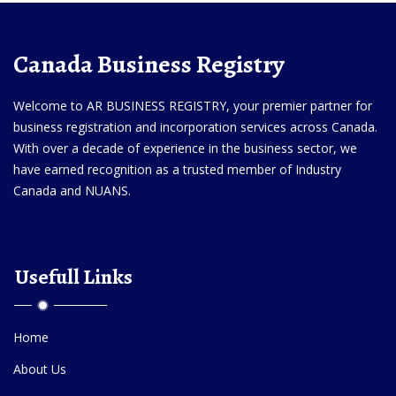
Canada Business Registry
Welcome to AR BUSINESS REGISTRY, your premier partner for
business registration and incorporation services across Canada.
With over a decade of experience in the business sector, we
have earned recognition as a trusted member of Industry
Canada and NUANS.
Usefull Links
Home
About Us