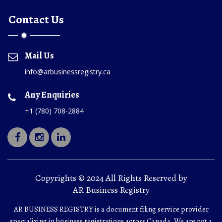
Contact Us
Mail Us
info@arbusinessregistry.ca
Any Enquiries
+1 (780) 708-2884
Copyrights © 2024 All Rights Reserved by
AR Business Registry
AR BUSINESS REGISTRY is a document filing service provider
specializing in business registrations across Canada. We are not a