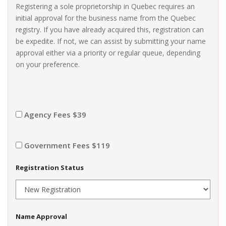
Registering a sole proprietorship in Quebec requires an
initial approval for the business name from the Quebec
registry. If you have already acquired this, registration can
be expedite. If not, we can assist by submitting your name
approval either via a priority or regular queue, depending
on your preference.
Agency Fees $39
Government Fees $119
Registration Status
Name Approval