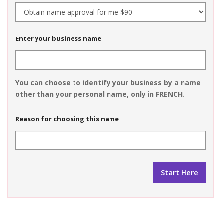
Enter your business name
You can choose to identify your business by a name
other than your personal name, only in FRENCH.
Reason for choosing this name