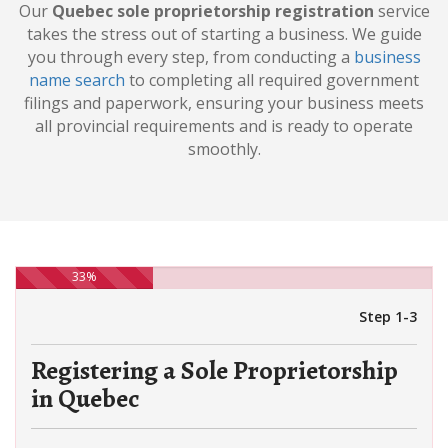
Our
Quebec sole proprietorship registration
service
takes the stress out of starting a business. We guide
you through every step, from conducting a
business
name search
to completing all required government
filings and paperwork, ensuring your business meets
all provincial requirements and is ready to operate
smoothly.
33%
Step 1-3
Registering a Sole Proprietorship
in Quebec