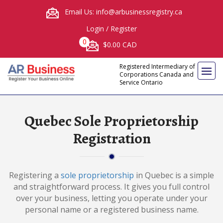
Email Us: info@arbusinessregistry.ca
Login
/
Register
0
$0.00 CAD
Registered Intermediary of
Corporations Canada and
Service Ontario
Quebec Sole Proprietorship
Registration
Registering a
sole proprietorship
in Quebec is a simple
and straightforward process. It gives you full control
over your business, letting you operate under your
personal name or a registered business name.