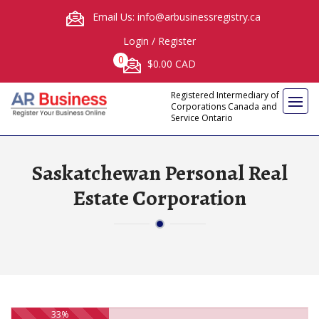
Email Us: info@arbusinessregistry.ca
Login
/
Register
0
$0.00 CAD
Registered Intermediary of
Corporations Canada and
Service Ontario
Saskatchewan Personal Real
Estate Corporation
33%