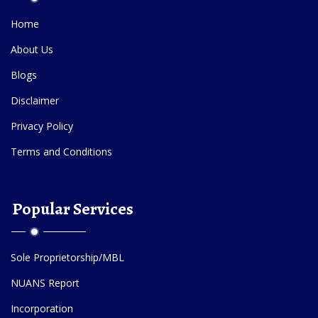
Home
About Us
Blogs
Disclaimer
Privacy Policy
Terms and Conditions
Popular Services
Sole Proprietorship/MBL
NUANS Report
Incorporation