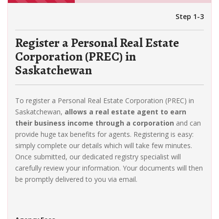
Step 1-3
Register a Personal Real Estate
Corporation (PREC) in
Saskatchewan
To register a Personal Real Estate Corporation (PREC) in
Saskatchewan,
allows a real estate agent to earn
their business income through a corporation
and can
provide huge tax benefits for agents. Registering is easy:
simply complete our details which will take few minutes.
Once submitted, our dedicated registry specialist will
carefully review your information. Your documents will then
be promptly delivered to you via email.