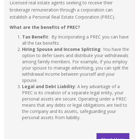
Licensed real estate agents seeking to receive their
brokerage remuneration through a corporation can
establish a Personal Real Estate Corporation (PREC).
What are the benefits of PREC?
Tax Benefit
: By Incorporating a PREC you can have
all the tax benefits.
Hiring Spouse and Income Splitting
: You have the
option to defer taxes and distribute your withdrawals
among family members. For example, if you employ
your spouse to manage advertising, you can split the
withdrawal income between yourself and your
spouse.
Legal and Debt Liability
: A key advantage of a
PREC is its creation of a separate legal entity, your
personal assets are secure. Operating under a PREC
means that any debts or legal obligations are tied to
the company and its assets, safeguarding your
personal assets from liability.