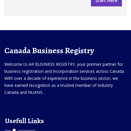
Canada Business Registry
Welcome to AR BUSINESS REGISTRY, your premier partner for
business registration and incorporation services across Canada.
With over a decade of experience in the business sector, we
have earned recognition as a trusted member of Industry
Canada and NUANS.
Usefull Links