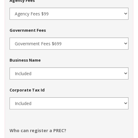
Agency Fees
Government Fees
Business Name
Corporate Tax Id
Who can register a PREC?