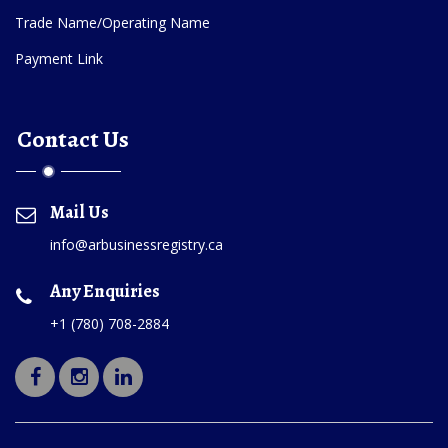
Trade Name/Operating Name
Payment Link
Contact Us
Mail Us
info@arbusinessregistry.ca
Any Enquiries
+1 (780) 708-2884